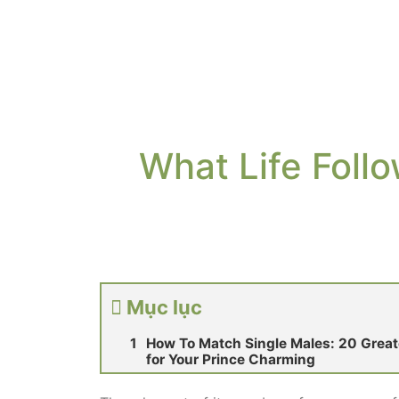
What Life Follo
Mục lục
How To Match Single Males: 20 Greate
for Your Prince Charming