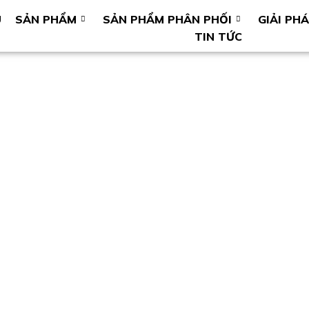
U
SẢN PHẨM
SẢN PHẨM PHÂN PHỐI
GIẢI PH
TIN TỨC