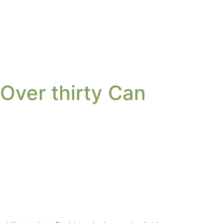
 Over thirty Can