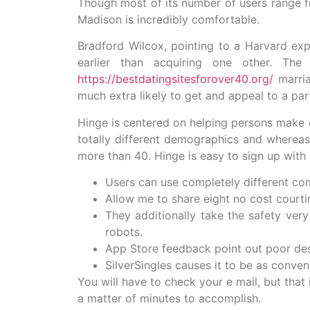
Though most of its number of users range fr
Madison is incredibly comfortable.
Bradford Wilcox, pointing to a Harvard e
earlier than acquiring one other. The
https://bestdatingsitesforover40.org/
marria
much extra likely to get and appeal to a par
Hinge is centered on helping persons make d
totally different demographics and whereas 
more than 40. Hinge is easy to sign up with
Users can use completely different co
Allow me to share eight no cost courti
They additionally take the safety very
robots.
App Store feedback point out poor desi
SilverSingles causes it to be as conve
You will have to check your e mail, but that 
a matter of minutes to accomplish.