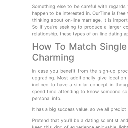
Something else to be careful with regards
happen to be interested in. OurTime is free 
thinking about on-line marriage, it is impo
So if you’re seeking to produce a larger co
relationship, these types of on-line dating a
How To Match Single 
Charming
In case you benefit from the sign-up proc
upgrading. Most additionally give location-
inclined to have a similar concept in thou
spend time attending to know someone solel
personal info.
It has a big success value, so we all predic
Pretend that you’ll be a dating scientist a
keep this kind of experience enjoyable, ligh