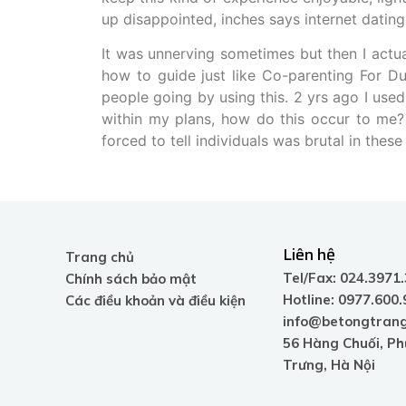
up disappointed, inches says internet datin
It was unnerving sometimes but then I actua
how to guide just like Co-parenting For Du
people going by using this. 2 yrs ago I use
within my plans, how do this occur to me? 
forced to tell individuals was brutal in thes
Liên hệ
Trang chủ
Tel/Fax: 024.3971
Chính sách bảo mật
Hotline: 0977.600
Các điều khoản và điều kiện
info@betongtrang
56 Hàng Chuối, P
Trưng, Hà Nội