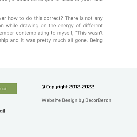
ver how to do this correct? There is not any
an while drawing on the energy of different
member contemplating to myself, “This wasn’t
ship and it was pretty much all gone. Being
© Copyright 2012-2022
mail
Website Design by DecorBeton
ail