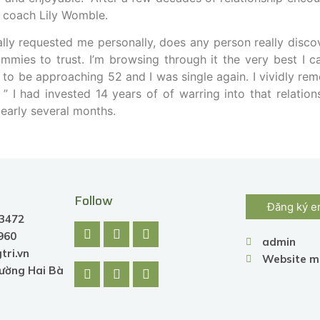
g coach Lily Womble.
lly requested me personally, does any person really disco
mmies to trust. I’m browsing through it the very best I c
d to be approaching 52 and I was single again. I vividly re
” I had invested 14 years of of warring into that relation
e early several months.
Follow
Đăng ký e
.3472
.960
admin
tri.vn
Website m
hường Hai Bà