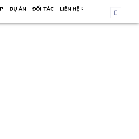
ÁP
DỰ ÁN
ĐỐI TÁC
LIÊN HỆ