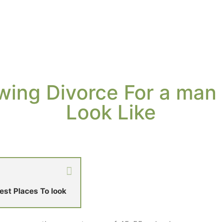
wing Divorce For a man
Look Like
st Places To look