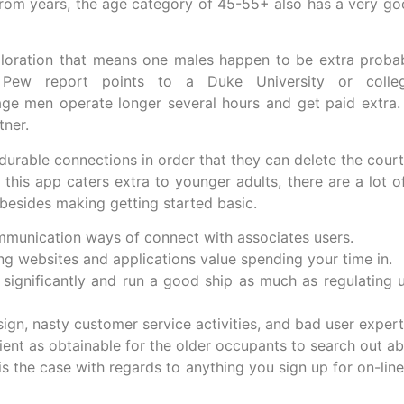
om years, the age category of 45-55+ also has a very good
xploration that means one males happen to be extra prob
 Pew report points to a Duke University or colleg
ge men operate longer several hours and get paid extra. 
tner.
urable connections in order that they can delete the courti
this app caters extra to younger adults, there are a lot o
 besides making getting started basic.
mmunication ways of connect with associates users.
ng websites and applications value spending your time in.
 significantly and run a good ship as much as regulating u
gn, nasty customer service activities, and bad user expert
nient as obtainable for the older occupants to search out a
is the case with regards to anything you sign up for on-line