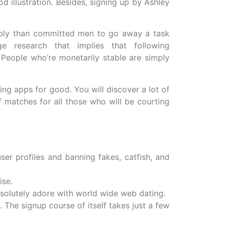
 illustration. Besides, signing up by Ashley
ably than committed men to go away a task
e research that implies that following
People who’re monetarily stable are simply
ng apps for good. You will discover a lot of
f matches for all those who will be courting
ser profiles and banning fakes, catfish, and
ise.
bsolutely adore with world wide web dating.
. The signup course of itself takes just a few