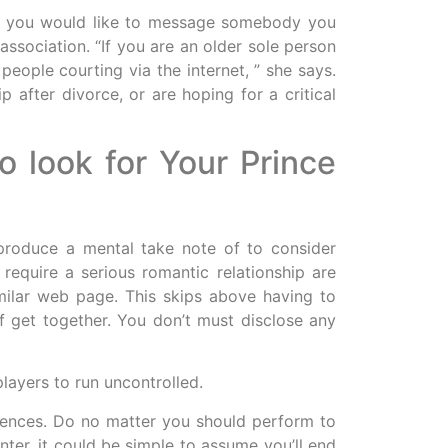
 if you would like to message somebody you
association. “If you are an older sole person
eople courting via the internet, ” she says.
 after divorce, or are hoping for a critical
 look for Your Prince
 produce a mental take note of to consider
 require a serious romantic relationship are
imilar web page. This skips above having to
f get together. You don’t must disclose any
players to run uncontrolled.
eriences. Do no matter you should perform to
nter, it could be simple to assume you’ll end