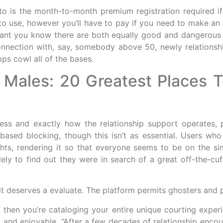
 to is the month-to-month premium registration required
to use, however you’ll have to pay if you need to make an 
rtant you know there are both equally good and dangerous p
nnection with, say, somebody above 50, newly relationship
pps cowl all of the bases.
Males: 20 Greatest Places To
ess and exactly how the relationship support operates,
based blocking, though this isn’t as essential. Users who
ghts, rendering it so that everyone seems to be on the s
y to find out they were in search of a great off-the-cuf
t it deserves a evaluate. The platform permits ghosters and 
nd then you’re cataloging your entire unique courting exp
t and enjoyable. “After a few decades of relationship encou