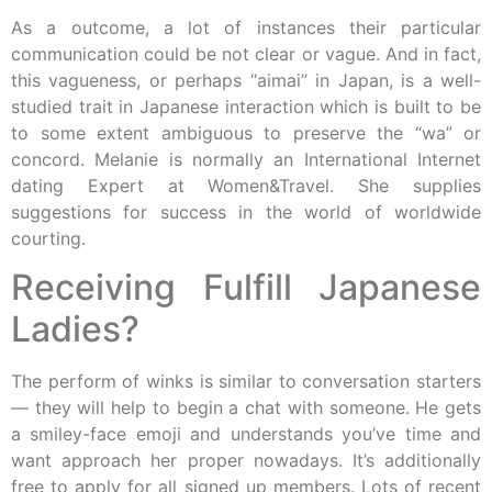
As a outcome, a lot of instances their particular
communication could be not clear or vague. And in fact,
this vagueness, or perhaps “aimai” in Japan, is a well-
studied trait in Japanese interaction which is built to be
to some extent ambiguous to preserve the “wa” or
concord. Melanie is normally an International Internet
dating Expert at Women&Travel. She supplies
suggestions for success in the world of worldwide
courting.
Receiving Fulfill Japanese
Ladies?
The perform of winks is similar to conversation starters
— they will help to begin a chat with someone. He gets
a smiley-face emoji and understands you’ve time and
want approach her proper nowadays. It’s additionally
free to apply for all signed up members. Lots of recent