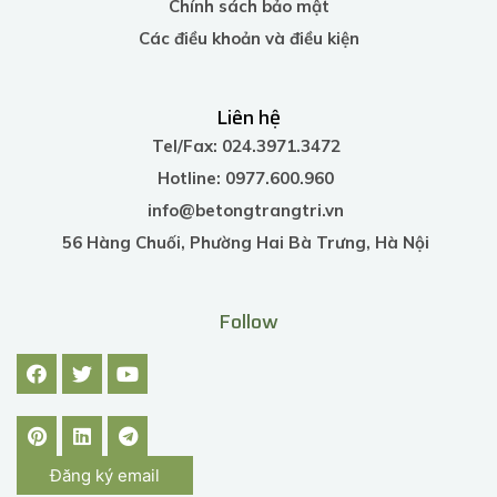
Chính sách bảo mật
Các điều khoản và điều kiện
Liên hệ
Tel/Fax: 024.3971.3472
Hotline: 0977.600.960
info@betongtrangtri.vn
56 Hàng Chuối, Phường Hai Bà Trưng, Hà Nội
Follow
Đăng ký email