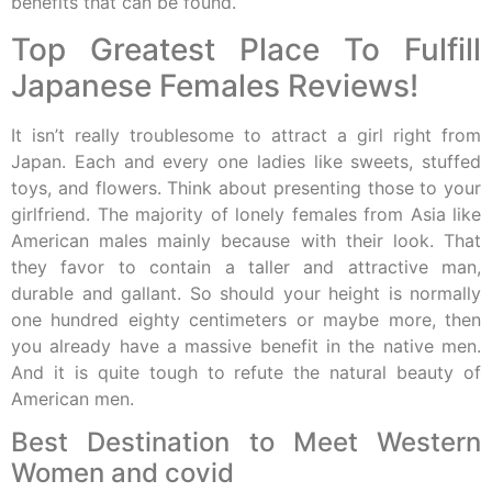
benefits that can be found.
Top Greatest Place To Fulfill
Japanese Females Reviews!
It isn’t really troublesome to attract a girl right from
Japan. Each and every one ladies like sweets, stuffed
toys, and flowers. Think about presenting those to your
girlfriend. The majority of lonely females from Asia like
American males mainly because with their look. That
they favor to contain a taller and attractive man,
durable and gallant. So should your height is normally
one hundred eighty centimeters or maybe more, then
you already have a massive benefit in the native men.
And it is quite tough to refute the natural beauty of
American men.
Best Destination to Meet Western
Women and covid