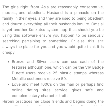
The girls right from Asia are reasonably conservative,
modest, and obedient. Husband is a pinnacle on the
family in their eyes, and they are used to being obedient
and doштп everything all their husbands inquire. Omaiai
is yet another Konkatsu system app thus should you be
using this software ensure you happen to be seriously
searching pertaining to something. Or else, this isn’t
always the place for you and you would quite think it is
creepy.
Bronze and Silver users can use each of the
features although one, which can be the VIP Badge
Dureté users receive 25 plastic stamps whereas
Metallic customers receive 50.
Love and meet 1000’s on the man or perhaps find
online dating sites service gives safe and
complementary character traits.
Hiromi practices her close friends and begins doing the