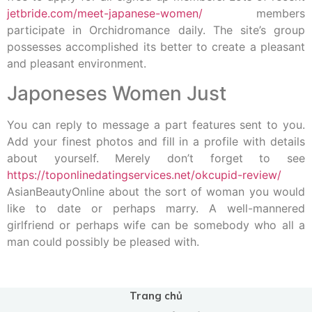
jetbride.com/meet-japanese-women/
members
participate in Orchidromance daily. The site’s group
possesses accomplished its better to create a pleasant
and pleasant environment.
Japoneses Women Just
You can reply to message a part features sent to you.
Add your finest photos and fill in a profile with details
about yourself. Merely don’t forget to see
https://toponlinedatingservices.net/okcupid-review/
AsianBeautyOnline about the sort of woman you would
like to date or perhaps marry. A well-mannered
girlfriend or perhaps wife can be somebody who all a
man could possibly be pleased with.
Trang chủ