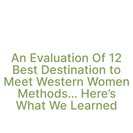
An Evaluation Of 12
Best Destination to
Meet Western Women
Methods… Here’s
What We Learned