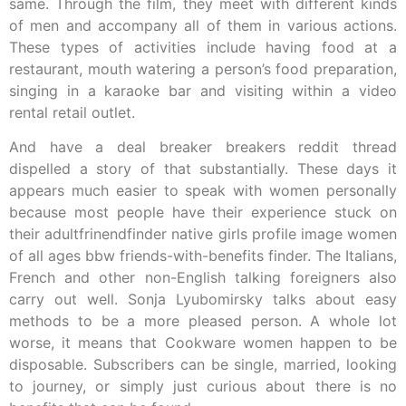
same. Through the film, they meet with different kinds
of men and accompany all of them in various actions.
These types of activities include having food at a
restaurant, mouth watering a person’s food preparation,
singing in a karaoke bar and visiting within a video
rental retail outlet.
And have a deal breaker breakers reddit thread
dispelled a story of that substantially. These days it
appears much easier to speak with women personally
because most people have their experience stuck on
their adultfrinendfinder native girls profile image women
of all ages bbw friends-with-benefits finder. The Italians,
French and other non-English talking foreigners also
carry out well. Sonja Lyubomirsky talks about easy
methods to be a more pleased person. A whole lot
worse, it means that Cookware women happen to be
disposable. Subscribers can be single, married, looking
to journey, or simply just curious about there is no